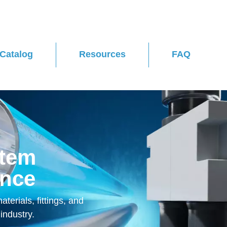
Catalog
Resources
FAQ
stem
ence
terials, fittings, and
industry.