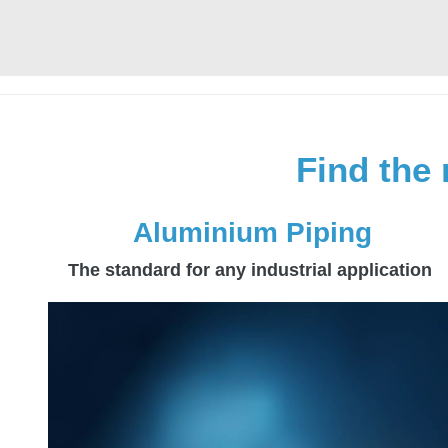
Find the 
Aluminium Piping
The standard for any industrial application