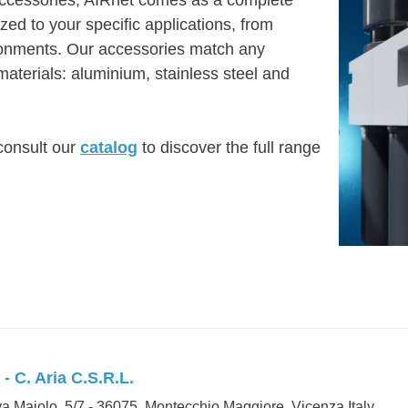
accessories, AIRnet comes as a complete
ed to your specific applications, from
ironments. Our accessories match any
materials: aluminium, stainless steel and
consult our
catalog
to discover the full range
- C. Aria C.S.R.L.
a Maiolo, 5/7 - 36075, Montecchio Maggiore, Vicenza Italy