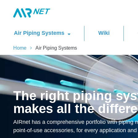
Air Piping Systems
Wiki
Home
Air Piping Systems
The right piping sy
makes all the differ
AIRnet has a comprehensive portfolio with piping ma
point-of-use accessories, for every application and 