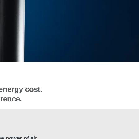
energy cost.
erence.
e power of air