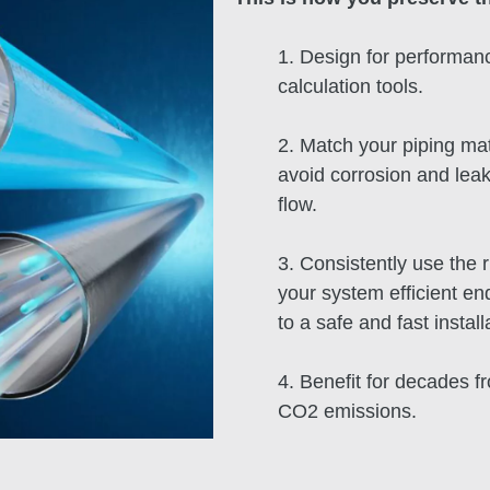
1. Design for performanc
calculation tools.
2. Match your piping mat
avoid corrosion and leak
flow.
3. Consistently use the 
your system efficient e
to a safe and fast install
4. Benefit for decades f
CO2 emissions.