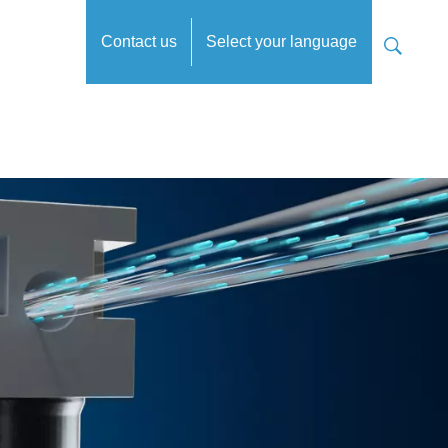
Contact us
Select your language