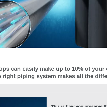
ops can easily make up to 10% of your 
e right piping system makes all the diff
This is how you preserve th