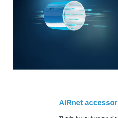
AIRnet accessor