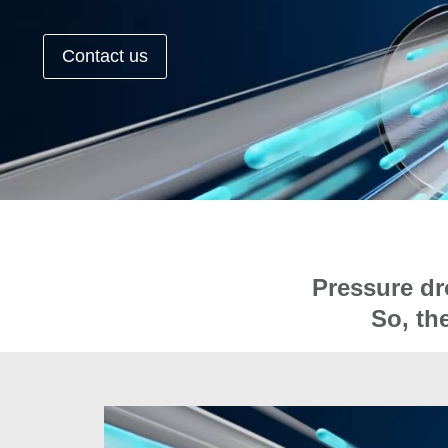
Contact us
Pressure dr
So, th