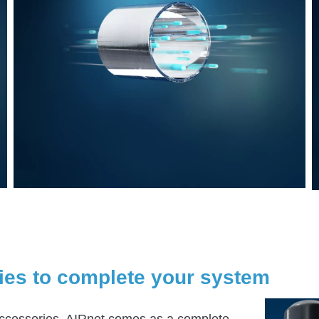
ies to complete your system