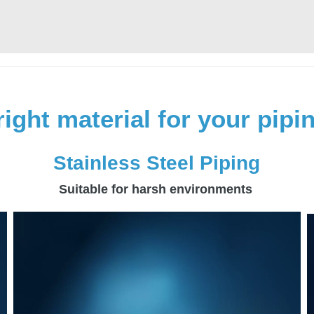
right material for your pip
Stainless Steel Piping
Suitable for harsh environments