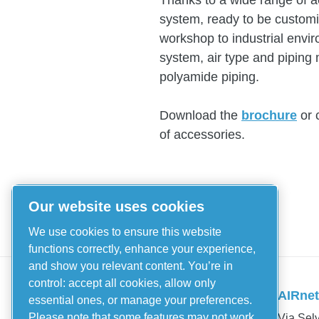
Thanks to a wide range of 
system, ready to be customiz
workshop to industrial env
system, air type and piping 
polyamide piping.
Download the
brochure
or 
of accessories.
Our website uses cookies
We use cookies to ensure this website
functions correctly, enhance your experience,
and show you relevant content. You’re in
Piping Systems
control: accept all cookies, allow only
AIRnet 
essential ones, or manage your preferences.
Aluminium
Please note that some features may not work
Via Selv