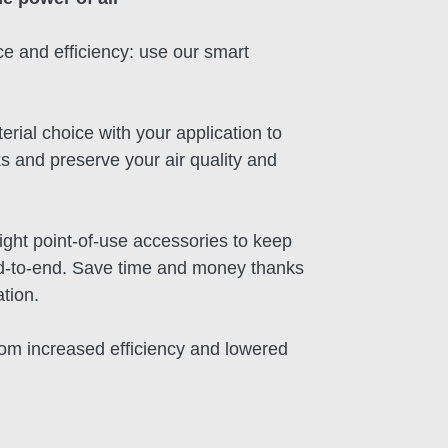
e and efficiency: use our smart
erial choice with your application to
s and preserve your air quality and
right point-of-use accessories to keep
nd-to-end. Save time and money thanks
ation.
rom increased efficiency and lowered