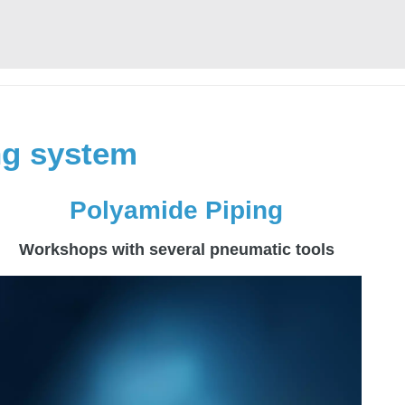
ing system
Polyamide Piping
Workshops with several pneumatic tools