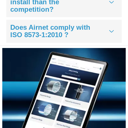
install than the
competition?
Does Airnet comply with
ISO 8573-1:2010 ?