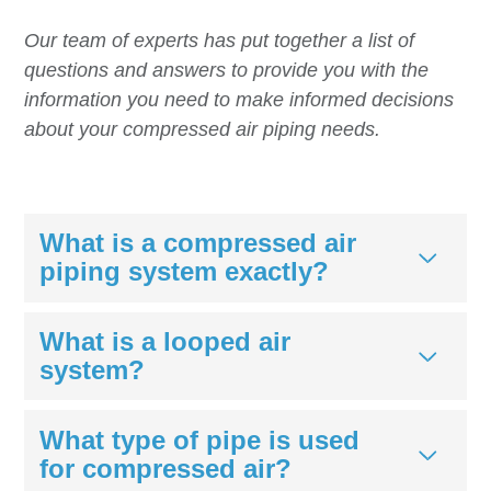
Our team of experts has put together a list of
questions and answers to provide you with the
information you need to make informed decisions
about your compressed air piping needs.
What is a compressed air
piping system exactly?
What is a looped air
system?
What type of pipe is used
for compressed air?