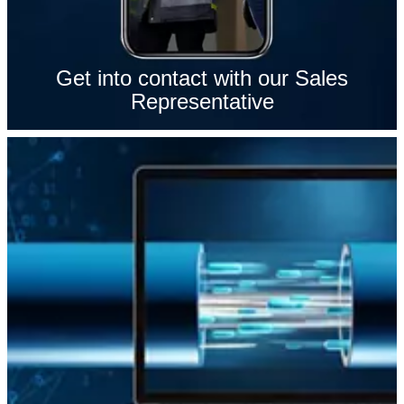
Get into contact with our Sales
Representative