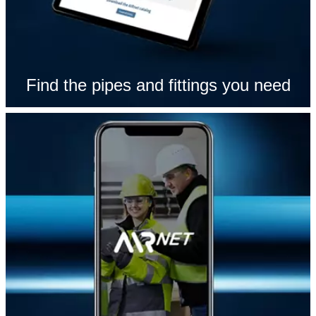
Find the pipes and fittings you need