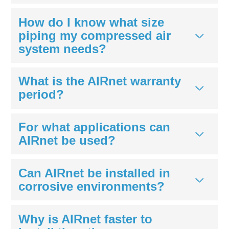
How do I know what size
piping my compressed air
system needs?
What is the AIRnet warranty
period?
For what applications can
AIRnet be used?
Can AIRnet be installed in
corrosive environments?
Why is AIRnet faster to