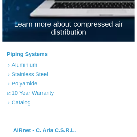
Learn more about compressed air
distribution
Piping Systems
Aluminium
Stainless Steel
Polyamide
10 Year Warranty
Catalog
AIRnet - C. Aria C.S.R.L.