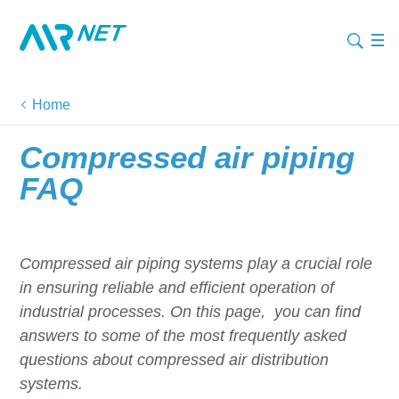
Home
Compressed air piping
FAQ
Compressed air piping systems play a crucial role
in ensuring reliable and efficient operation of
industrial processes. On this page, you can find
answers to some of the most frequently asked
questions about compressed air distribution
systems.