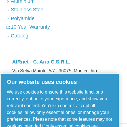
Aluminium
Stainless Steel
Polyamide
10 Year Warranty
Catalog
AIRnet - C. Aria C.S.R.L.
Via Selva Maiolo, 5/7 - 36075, Montecchio
Maggiore, Vicenza Italy
Our website uses cookies
Contact us
We use cookies to ensure this website functions
correctly, enhance your experience, and show you
relevant content. You’re in control: accept all
cookies, allow only essential ones, or manage your
preferences. Please note that some features may not
work as intended if only essential cookies are