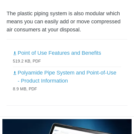
The plastic piping system is also modular which
means you can easily add or move compressed
air consumers at your disposal.
Point of Use Features and Benefits
519.2 KB, PDF
Polyamide Pipe System and Point-of-Use
- Product Information
8.9 MB, PDF