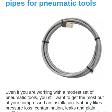
pipes for pneumatic tools
Even if you are working with a modest set of
pneumatic tools, you still want to get the most out
of your compressed air installation. Nobody likes
pressure loss, contamination, leaks and plain