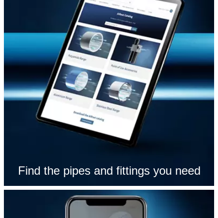
Find the pipes and fittings you need