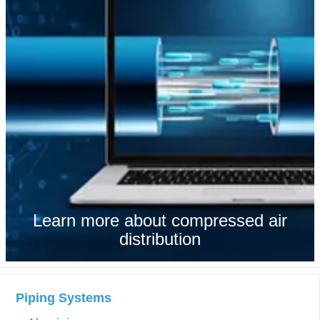
Learn more about compressed air
distribution
Piping Systems