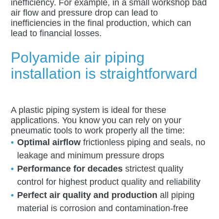
inefficiency. For example, in a small workshop bad
air flow and pressure drop can lead to
inefficiencies in the final production, which can
lead to financial losses.
Polyamide air piping
installation is straightforward
A plastic piping system is ideal for these
applications. You know you can rely on your
pneumatic tools to work properly all the time:
Optimal airflow
frictionless piping and seals, no
leakage and minimum pressure drops
Performance for decades
strictest quality
control for highest product quality and reliability
Perfect air quality and production
all piping
material is corrosion and contamination-free