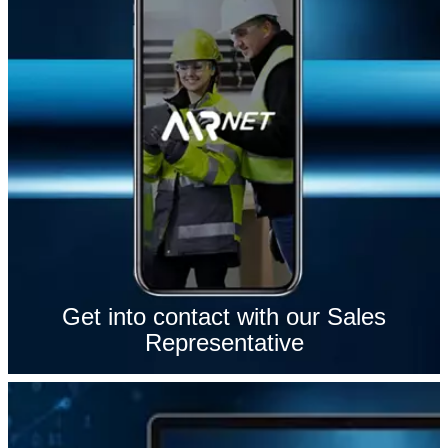
Get into contact with our Sales
Representative