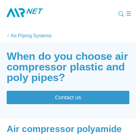
Air Piping Systems
When do you choose air
compressor plastic and
poly pipes?
Contact us
Air compressor polyamide