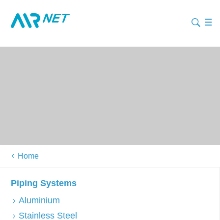
Home
Piping Systems
Aluminium
Stainless Steel