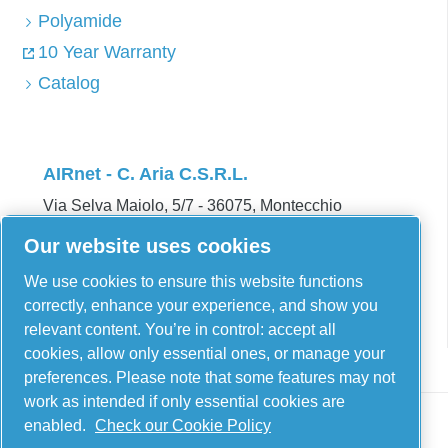
Polyamide
10 Year Warranty
Catalog
AIRnet - C. Aria C.S.R.L.
Via Selva Maiolo, 5/7 - 36075, Montecchio
Maggiore, Vicenza Italy
Our website uses cookies
Contact us
We use cookies to ensure this website functions
correctly, enhance your experience, and show you
relevant content. You’re in control: accept all
cookies, allow only essential ones, or manage your
preferences. Please note that some features may not
work as intended if only essential cookies are
enabled.
Check our Cookie Policy