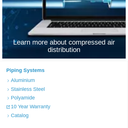
Learn more about compressed air
distribution
Piping Systems
Aluminium
Stainless Steel
Polyamide
10 Year Warranty
Catalog