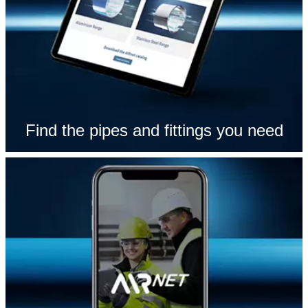
Find the pipes and fittings you need