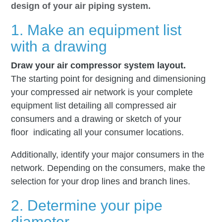
design of your air piping system.
1. Make an equipment list
with a drawing
Draw your air compressor system layout.
The starting point for designing and dimensioning
your compressed air network is your complete
equipment list detailing all compressed air
consumers and a drawing or sketch of your
floor indicating all your consumer locations.
Additionally, identify your major consumers in the
network. Depending on the consumers, make the
selection for your drop lines and branch lines.
2. Determine your pipe
diameter