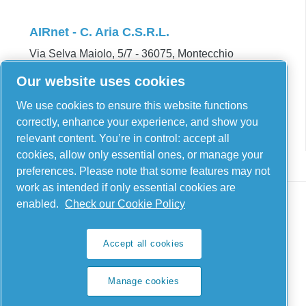
AIRnet - C. Aria C.S.R.L.
Via Selva Maiolo, 5/7 - 36075, Montecchio
Maggiore, Vicenza Italy
Our website uses cookies
Contact us
We use cookies to ensure this website functions
correctly, enhance your experience, and show you
relevant content. You’re in control: accept all
cookies, allow only essential ones, or manage your
preferences. Please note that some features may not
work as intended if only essential cookies are
enabled.
Check our Cookie Policy
Legal & Privacy Notices
Accept all cookies
Manage cookies
Manage cookies
Sitemap