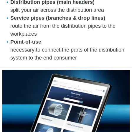
Distribution pipes (main headers)
split your air across the distribution area
Service pipes (branches & drop lines)
route the air from the distribution pipes to the
workplaces
Point-of-use
necessary to connect the parts of the distribution
system to the end consumer