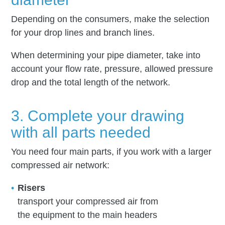
Depending on the consumers, make the selection
for your drop lines and branch lines.
When determining your pipe diameter, take into
account your flow rate, pressure, allowed pressure
drop and the total length of the network.
3. Complete your drawing
with all parts needed
You need four main parts, if you work with a larger
compressed air network:
Risers
transport your compressed air from
the equipment to the main headers