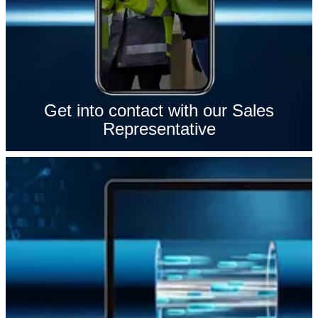
Get into contact with our Sales
Representative