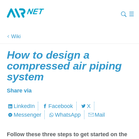
Wiki
How to design a
compressed air piping
system
Share via
LinkedIn
Facebook
X
Messenger
WhatsApp
Mail
Follow these three steps to get started on the