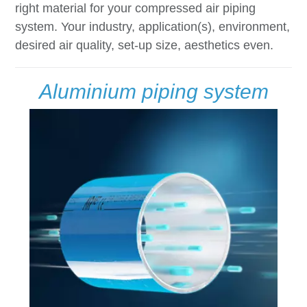
right material for your compressed air piping
system. Your industry, application(s), environment,
desired air quality, set-up size, aesthetics even.
Aluminium piping system