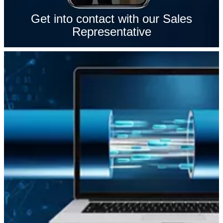
Get into contact with our Sales
Representative