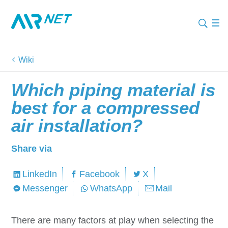
Wiki
Which piping material is
best for a compressed
air installation?
Share via
LinkedIn
Facebook
X
Messenger
WhatsApp
Mail
There are many factors at play when selecting the