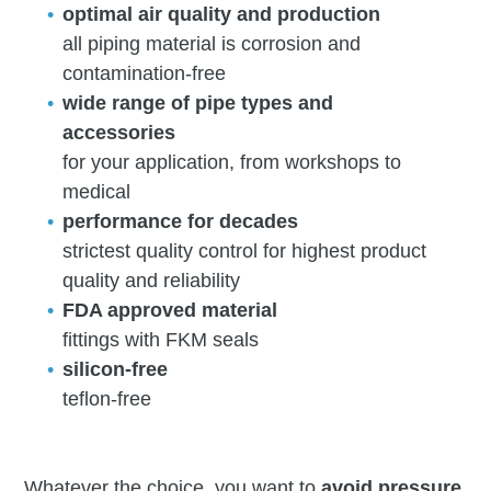
optimal air quality and production
all piping material is corrosion and
contamination-free
wide range of pipe types and
accessories
for your application, from workshops to
medical
performance for decades
strictest quality control for highest product
quality and reliability
FDA approved material
fittings with FKM seals
silicon-free
teflon-free
Whatever the choice, you want to
avoid pressure