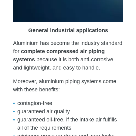
General industrial applications
Aluminium has become the industry standard
for
complete compressed air piping
systems
because it is both anti-corrosive
and lightweight, and easy to handle.
Moreover, aluminium piping systems come
with these benefits:
contagion-free
guaranteed air quality
guaranteed oil-free, if the intake air fulfills
all of the requirements