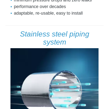
minimum pressure drops and zero leaks
performance over decades
adaptable, re-usable, easy to install
Stainless steel piping
system