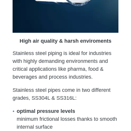
High air quality & harsh enviroments
Stainless steel piping is ideal for industries
with highly demanding environments and
critical applications like pharma, food &
beverages and process industries.
Stainless steel pipes come in two different
grades, SS304L & SS316L:
optimal pressure levels
minimum frictional losses thanks to smooth
internal surface