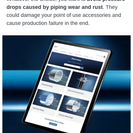
drops caused by piping wear and rust
. They
could damage your point of use accessories and
cause production failure in the end.