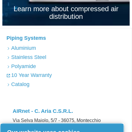
Learn more about compressed air
distribution
Piping Systems
Aluminium
Stainless Steel
Polyamide
10 Year Warranty
Catalog
AIRnet - C. Aria C.S.R.L.
Via Selva Maiolo, 5/7 - 36075, Montecchio
Maggiore, Vicenza Italy