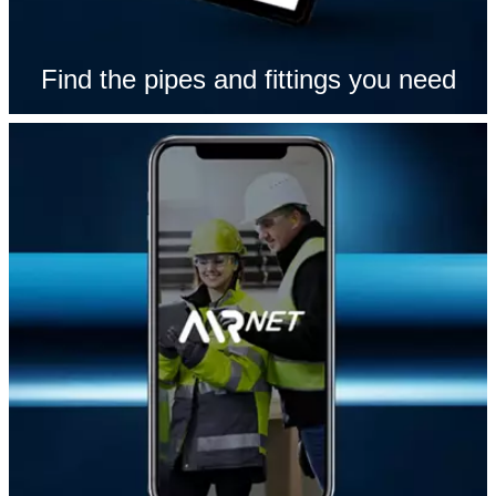
Find the pipes and fittings you need